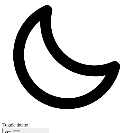
Toggle theme