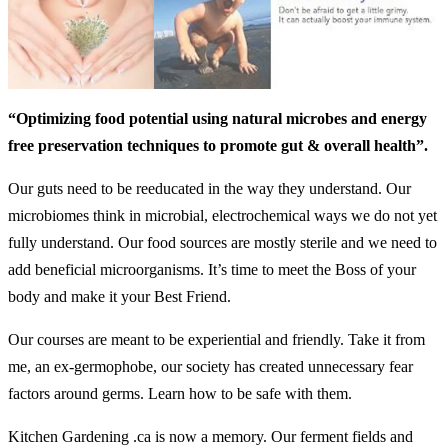
“Optimizing food potential using natural microbes and energy
free preservation techniques to promote gut & overall health”.
Our guts need to be reeducated in the way they understand. Our
microbiomes think in microbial, electrochemical ways we do not yet
fully understand. Our food sources are mostly sterile and we need to
add beneficial microorganisms. It’s time to meet the Boss of your
body and make it your Best Friend.
Our courses are meant to be experiential and friendly. Take it from
me, an ex-germophobe, our society has created unnecessary fear
factors around germs. Learn how to be safe with them.
Kitchen Gardening .ca is now a memory. Our ferment fields and