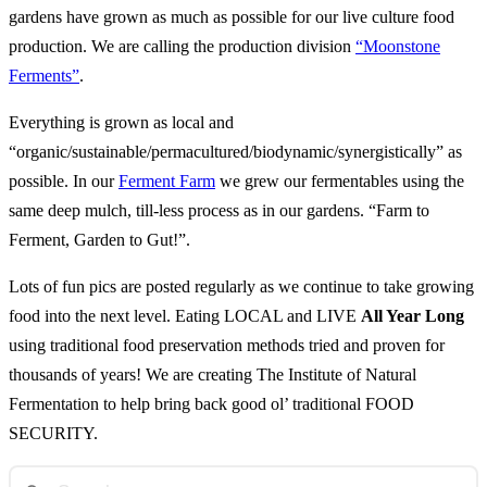
gardens have grown as much as possible for our live culture food
production. We are calling the production division
“Moonstone
Ferments”
.
Everything is grown as local and
“organic/sustainable/permacultured/biodynamic/synergistically” as
possible. In our
Ferment Farm
we grew our fermentables using the
same deep mulch, till-less process as in our gardens. “Farm to
Ferment, Garden to Gut!”.
Lots of fun pics are posted regularly as we continue to take growing
food into the next level. Eating LOCAL and LIVE
All Year Long
using traditional food preservation methods tried and proven for
thousands of years! We are creating The Institute of Natural
Fermentation to help bring back good ol’ traditional FOOD
SECURITY.