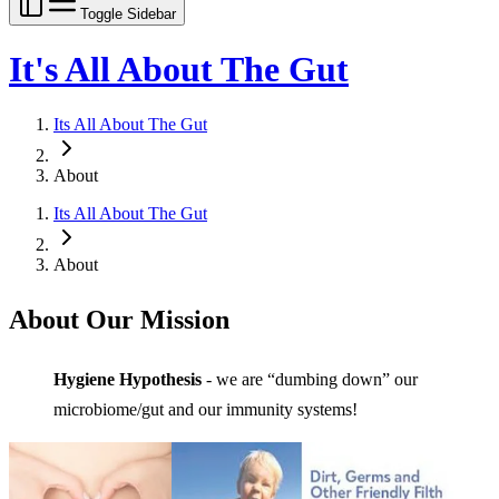
Toggle Sidebar
It's All About The Gut
Its All About The Gut
About
Its All About The Gut
About
About Our Mission
Hygiene Hypothesis
- we are “dumbing down” our
microbiome/gut and our immunity systems!