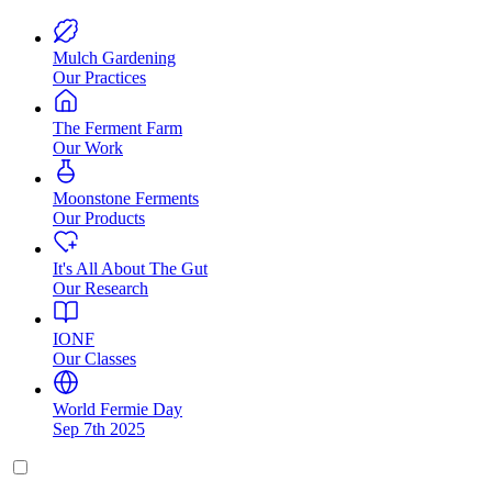
Mulch Gardening
Our Practices
The Ferment Farm
Our Work
Moonstone Ferments
Our Products
It's All About The Gut
Our Research
IONF
Our Classes
World Fermie Day
Sep 7th 2025