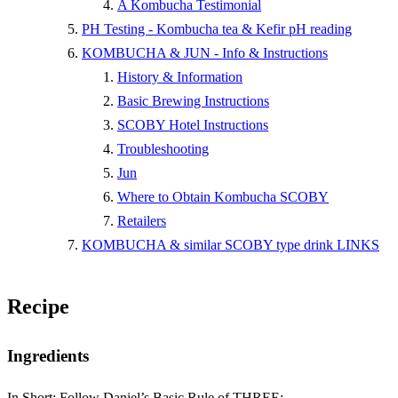
A Kombucha Testimonial
PH Testing - Kombucha tea & Kefir pH reading
KOMBUCHA & JUN - Info & Instructions
History & Information
Basic Brewing Instructions
SCOBY Hotel Instructions
Troubleshooting
Jun
Where to Obtain Kombucha SCOBY
Retailers
KOMBUCHA & similar SCOBY type drink LINKS
Recipe
Ingredients
In Short: Follow Daniel’s Basic Rule of THREE: