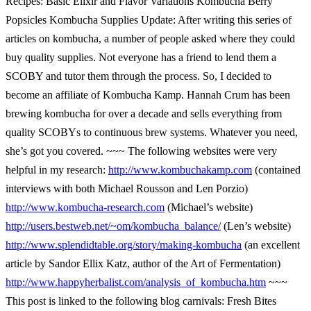
Recipes: Basic Elixir and Flavor Variations Kombucha Berry
Popsicles Kombucha Supplies Update: After writing this series of
articles on kombucha, a number of people asked where they could
buy quality supplies. Not everyone has a friend to lend them a
SCOBY and tutor them through the process. So, I decided to
become an affiliate of Kombucha Kamp. Hannah Crum has been
brewing kombucha for over a decade and sells everything from
quality SCOBYs to continuous brew systems. Whatever you need,
she’s got you covered. ~~~ The following websites were very
helpful in my research:
http://www.kombuchakamp.com
(contained
interviews with both Michael Rousson and Len Porzio)
http://www.kombucha-research.com
(Michael’s website)
http://users.bestweb.net/~om/kombucha_balance/
(Len’s website)
http://www.splendidtable.org/story/making-kombucha
(an excellent
article by Sandor Ellix Katz, author of the Art of Fermentation)
http://www.happyherbalist.com/analysis_of_kombucha.htm
~~~
This post is linked to the following blog carnivals: Fresh Bites