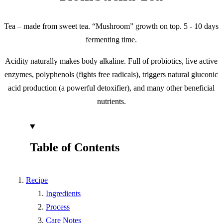
Tea – made from sweet tea. “Mushroom” growth on top. 5 - 10 days
fermenting time.
Acidity naturally makes body alkaline. Full of probiotics, live active
enzymes, polyphenols (fights free radicals), triggers natural gluconic
acid production (a powerful detoxifier), and many other beneficial
nutrients.
Table of Contents
Recipe
Ingredients
Process
Care Notes