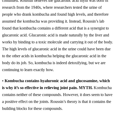
continued. Roussin believes the glucaroinc acid myth was born of
research from the 1940s, where researchers tested the urine of
people who drank kombucha and found high levels, and therefore
assumed the kombucha was providing it. Instead, Roussin’s lab
found that kombucha contains a different acid that is a synergist to
glucaronic acid. Glucaronic acid is made naturally by the liver and
works by binding to a toxic molecule and carrying it out of the body.
The high levels of glucaronic acid in the urine could have been due
to the other acids in kombucha helping the glucaronic acid in the
body do its job. So, kombucha is indeed detoxifying, but we are
continuing to learn exactly how.
•
Kombucha contains hyaluronic acid and glucosamine, which
is why it’s so effective in relieving joint pain.
MYTH.
Kombucha
contains neither of these compounds. However, it does seem to have
a positive effect on the joints. Roussin’s theory is that it contains the
building blocks for these compounds.