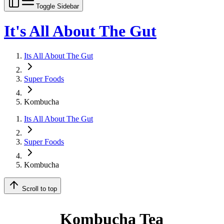
Toggle Sidebar
It's All About The Gut
Its All About The Gut
Super Foods
Kombucha
Its All About The Gut
Super Foods
Kombucha
Scroll to top
Kombucha Tea