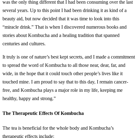
was the only thing different that I had been consuming over the last
several years. Up to this point I had been drinking it as kind of a
beauty aid, but now decided that it was time to look into this
“miracle drink.” That is when I discovered numerous books and
stories about Kombucha and a healing tradition that spanned
centuries and cultures.
It truly is one of nature’s best kept secrets, and I made a commitment
to spread the word of Kombucha to all those near, dear, far, and
wide, in the hope that it could touch other people’s lives like it
touched mine. I am proud to say that to this day, I remain cancer-
free, and Kombucha plays a major role in my life, keeping me
healthy, happy and strong.”
The Therapeutic Effects Of Kombucha
The tea is beneficial for the whole body and Kombucha’s
therapeutic effects include: