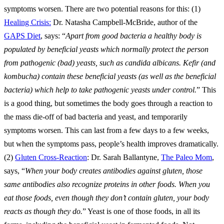
symptoms worsen. There are two potential reasons for this: (1)
Healing Crisis:
Dr. Natasha Campbell-McBride, author of the
GAPS Diet
, says: “
Apart from good bacteria a healthy body is
populated by beneficial yeasts which normally protect the person
from pathogenic (bad) yeasts, such as candida albicans. Kefir (and
kombucha) contain these beneficial yeasts (as well as the beneficial
bacteria) which help to take pathogenic yeasts under control.
” This
is a good thing, but sometimes the body goes through a reaction to
the mass die-off of bad bacteria and yeast, and temporarily
symptoms worsen. This can last from a few days to a few weeks,
but when the symptoms pass, people’s health improves dramatically.
(2)
Gluten Cross-Reaction
: Dr. Sarah Ballantyne,
The Paleo Mom
,
says, “
When your body creates antibodies against gluten, those
same antibodies also recognize proteins in other foods. When you
eat those foods, even though they don’t contain gluten, your body
reacts as though they do.
” Yeast is one of those foods, in all its