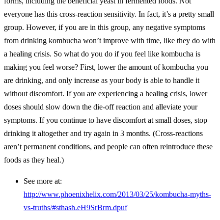
forms, including the beneficial yeast in fermented foods. Not
everyone has this cross-reaction sensitivity. In fact, it’s a pretty small
group. However, if you are in this group, any negative symptoms
from drinking kombucha won’t improve with time, like they do with
a healing crisis. So what do you do if you feel like kombucha is
making you feel worse? First, lower the amount of kombucha you
are drinking, and only increase as your body is able to handle it
without discomfort. If you are experiencing a healing crisis, lower
doses should slow down the die-off reaction and alleviate your
symptoms. If you continue to have discomfort at small doses, stop
drinking it altogether and try again in 3 months. (Cross-reactions
aren’t permanent conditions, and people can often reintroduce these
foods as they heal.)
See more at:
http://www.phoenixhelix.com/2013/03/25/kombucha-myths-
vs-truths/#sthash.eH9SrBrm.dpuf