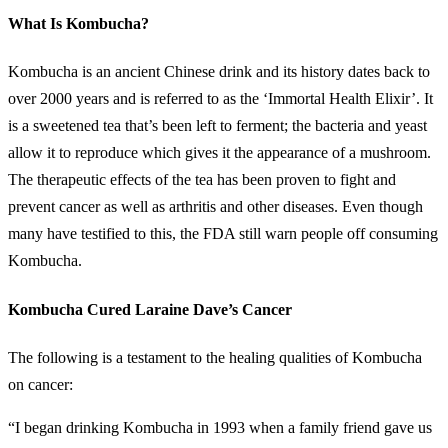
What Is Kombucha?
Kombucha is an ancient Chinese drink and its history dates back to
over 2000 years and is referred to as the ‘Immortal Health Elixir’. It
is a sweetened tea that’s been left to ferment; the bacteria and yeast
allow it to reproduce which gives it the appearance of a mushroom.
The therapeutic effects of the tea has been proven to fight and
prevent cancer as well as arthritis and other diseases. Even though
many have testified to this, the FDA still warn people off consuming
Kombucha.
Kombucha Cured Laraine Dave’s Cancer
The following is a testament to the healing qualities of Kombucha
on cancer:
“I began drinking Kombucha in 1993 when a family friend gave us