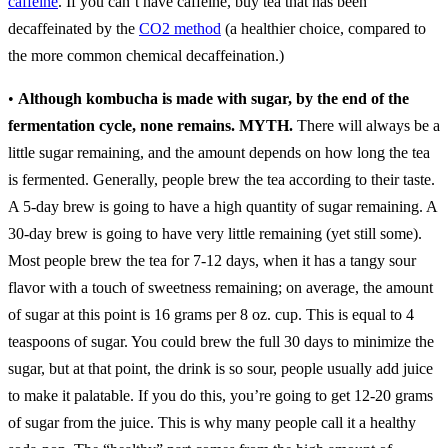
caffeine
. If you can’t have caffeine, buy tea that has been
decaffeinated by the
CO2 method
(a healthier choice, compared to
the more common chemical decaffeination.)
•
Although kombucha is made with sugar, by the end of the
fermentation cycle, none remains.
MYTH.
There will always be a
little sugar remaining, and the amount depends on how long the tea
is fermented. Generally, people brew the tea according to their taste.
A 5-day brew is going to have a high quantity of sugar remaining. A
30-day brew is going to have very little remaining (yet still some).
Most people brew the tea for 7-12 days, when it has a tangy sour
flavor with a touch of sweetness remaining; on average, the amount
of sugar at this point is 16 grams per 8 oz. cup. This is equal to 4
teaspoons of sugar. You could brew the full 30 days to minimize the
sugar, but at that point, the drink is so sour, people usually add juice
to make it palatable. If you do this, you’re going to get 12-20 grams
of sugar from the juice. This is why many people call it a healthy