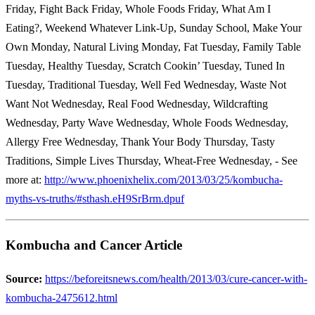
Friday, Fight Back Friday, Whole Foods Friday, What Am I
Eating?, Weekend Whatever Link-Up, Sunday School, Make Your
Own Monday, Natural Living Monday, Fat Tuesday, Family Table
Tuesday, Healthy Tuesday, Scratch Cookin’ Tuesday, Tuned In
Tuesday, Traditional Tuesday, Well Fed Wednesday, Waste Not
Want Not Wednesday, Real Food Wednesday, Wildcrafting
Wednesday, Party Wave Wednesday, Whole Foods Wednesday,
Allergy Free Wednesday, Thank Your Body Thursday, Tasty
Traditions, Simple Lives Thursday, Wheat-Free Wednesday, - See
more at:
http://www.phoenixhelix.com/2013/03/25/kombucha-
myths-vs-truths/#sthash.eH9SrBrm.dpuf
Kombucha and Cancer Article
Source:
https://beforeitsnews.com/health/2013/03/cure-cancer-with-
kombucha-2475612.html