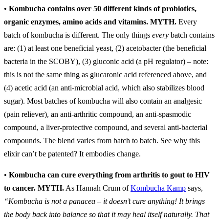
•
Kombucha contains over 50 different kinds of probiotics,
organic enzymes, amino acids and vitamins.
MYTH.
Every
batch of kombucha is different. The only things
every
batch contains
are: (1) at least one beneficial yeast, (2) acetobacter (the beneficial
bacteria in the SCOBY), (3) gluconic acid (a pH regulator) – note:
this is not the same thing as glucaronic acid referenced above, and
(4) acetic acid (an anti-microbial acid, which also stabilizes blood
sugar). Most batches of kombucha will also contain an analgesic
(pain reliever), an anti-arthritic compound, an anti-spasmodic
compound, a liver-protective compound, and several anti-bacterial
compounds. The blend varies from batch to batch. See why this
elixir can’t be patented? It embodies change.
•
Kombucha can cure everything from arthritis to gout to HIV
to cancer.
MYTH.
As Hannah Crum of
Kombucha Kamp
says,
“Kombucha is not a panacea – it doesn’t cure anything! It brings
the body back into balance so that it may heal itself naturally. That