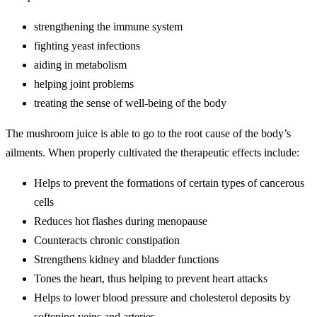
strengthening the immune system
fighting yeast infections
aiding in metabolism
helping joint problems
treating the sense of well-being of the body
The mushroom juice is able to go to the root cause of the body’s
ailments. When properly cultivated the therapeutic effects include:
Helps to prevent the formations of certain types of cancerous
cells
Reduces hot flashes during menopause
Counteracts chronic constipation
Strengthens kidney and bladder functions
Tones the heart, thus helping to prevent heart attacks
Helps to lower blood pressure and cholesterol deposits by
softening veins and arteries