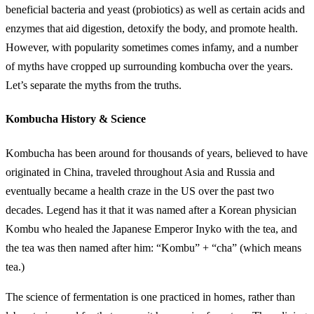
beneficial bacteria and yeast (probiotics) as well as certain acids and
enzymes that aid digestion, detoxify the body, and promote health.
However, with popularity sometimes comes infamy, and a number
of myths have cropped up surrounding kombucha over the years.
Let’s separate the myths from the truths.
Kombucha History & Science
Kombucha has been around for thousands of years, believed to have
originated in China, traveled throughout Asia and Russia and
eventually became a health craze in the US over the past two
decades. Legend has it that it was named after a Korean physician
Kombu who healed the Japanese Emperor Inyko with the tea, and
the tea was then named after him: “Kombu” + “cha” (which means
tea.)
The science of fermentation is one practiced in homes, rather than