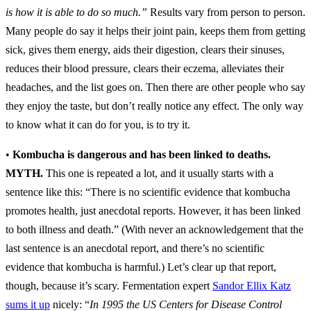
is how it is able to do so much.”
Results vary from person to person.
Many people do say it helps their joint pain, keeps them from getting
sick, gives them energy, aids their digestion, clears their sinuses,
reduces their blood pressure, clears their eczema, alleviates their
headaches, and the list goes on. Then there are other people who say
they enjoy the taste, but don’t really notice any effect. The only way
to know what it can do for you, is to try it.
•
Kombucha is dangerous and has been linked to deaths.
MYTH.
This one is repeated a lot, and it usually starts with a
sentence like this: “There is no scientific evidence that kombucha
promotes health, just anecdotal reports. However, it has been linked
to both illness and death.” (With never an acknowledgement that the
last sentence is an anecdotal report, and there’s no scientific
evidence that kombucha is harmful.) Let’s clear up that report,
though, because it’s scary. Fermentation expert
Sandor Ellix Katz
sums it up
nicely: “
In 1995 the US Centers for Disease Control