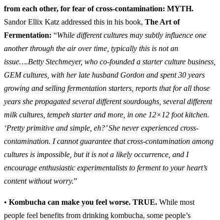
from each other, for fear of cross-contamination:
MYTH.
Sandor Ellix Katz addressed this in his book,
The Art of
Fermentation:
“
While different cultures may subtly influence one
another through the air over time, typically this is not an
issue….Betty Stechmeyer, who co-founded a starter culture business,
GEM cultures, with her late husband Gordon and spent 30 years
growing and selling fermentation starters, reports that for all those
years she propagated several different sourdoughs, several different
milk cultures, tempeh starter and more, in one 12×12 foot kitchen.
‘Pretty primitive and simple, eh?’ She never experienced cross-
contamination. I cannot guarantee that cross-contamination among
cultures is impossible, but it is not a likely occurrence, and I
encourage enthusiastic experimentalists to ferment to your heart’s
content without worry.
”
•
Kombucha can make you feel worse.
TRUE.
While most
people feel benefits from drinking kombucha, some people’s