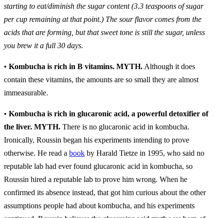
starting to eat/diminish the sugar content (3.3 teaspoons of sugar
per cup remaining at that point.) The sour flavor comes from the
acids that are forming, but that sweet tone is still the sugar, unless
you brew it a full 30 days.
•
Kombucha is rich in B vitamins.
MYTH.
Although it does
contain these vitamins, the amounts are so small they are almost
immeasurable.
•
Kombucha is rich in glucaronic acid, a powerful detoxifier of
the liver.
MYTH.
There is no glucaronic acid in kombucha.
Ironically, Roussin began his experiments intending to prove
otherwise. He read a
book
by Harald Tietze in 1995, who said no
reputable lab had ever found glucaronic acid in kombucha, so
Roussin hired a reputable lab to prove him wrong. When he
confirmed its absence instead, that got him curious about the other
assumptions people had about kombucha, and his experiments