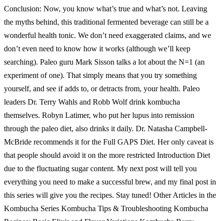
Conclusion: Now, you know what’s true and what’s not. Leaving
the myths behind, this traditional fermented beverage can still be a
wonderful health tonic. We don’t need exaggerated claims, and we
don’t even need to know how it works (although we’ll keep
searching). Paleo guru Mark Sisson talks a lot about the N=1 (an
experiment of one). That simply means that you try something
yourself, and see if adds to, or detracts from, your health. Paleo
leaders Dr. Terry Wahls and Robb Wolf drink kombucha
themselves. Robyn Latimer, who put her lupus into remission
through the paleo diet, also drinks it daily. Dr. Natasha Campbell-
McBride recommends it for the Full GAPS Diet. Her only caveat is
that people should avoid it on the more restricted Introduction Diet
due to the fluctuating sugar content. My next post will tell you
everything you need to make a successful brew, and my final post in
this series will give you the recipes. Stay tuned! Other Articles in the
Kombucha Series Kombucha Tips & Troubleshooting Kombucha