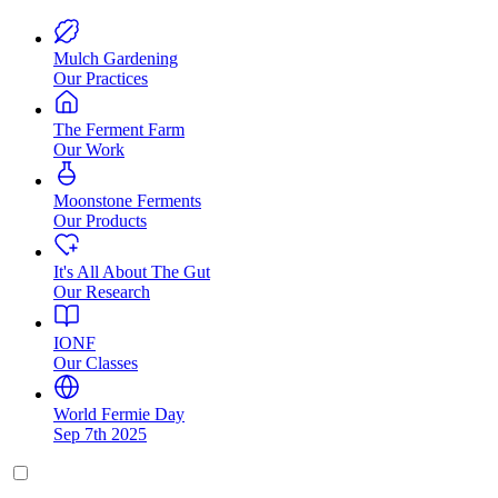
Mulch Gardening
Our Practices
The Ferment Farm
Our Work
Moonstone Ferments
Our Products
It's All About The Gut
Our Research
IONF
Our Classes
World Fermie Day
Sep 7th 2025