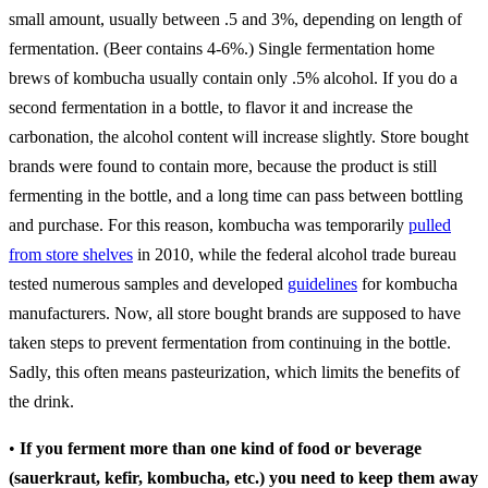
small amount, usually between .5 and 3%, depending on length of
fermentation. (Beer contains 4-6%.) Single fermentation home
brews of kombucha usually contain only .5% alcohol. If you do a
second fermentation in a bottle, to flavor it and increase the
carbonation, the alcohol content will increase slightly. Store bought
brands were found to contain more, because the product is still
fermenting in the bottle, and a long time can pass between bottling
and purchase. For this reason, kombucha was temporarily
pulled
from store shelves
in 2010, while the federal alcohol trade bureau
tested numerous samples and developed
guidelines
for kombucha
manufacturers. Now, all store bought brands are supposed to have
taken steps to prevent fermentation from continuing in the bottle.
Sadly, this often means pasteurization, which limits the benefits of
the drink.
•
If you ferment more than one kind of food or beverage
(sauerkraut, kefir, kombucha, etc.) you need to keep them away