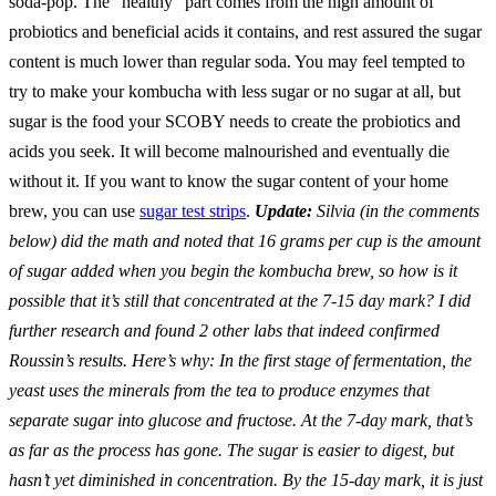
soda-pop. The “healthy” part comes from the high amount of
probiotics and beneficial acids it contains, and rest assured the sugar
content is much lower than regular soda. You may feel tempted to
try to make your kombucha with less sugar or no sugar at all, but
sugar is the food your SCOBY needs to create the probiotics and
acids you seek. It will become malnourished and eventually die
without it. If you want to know the sugar content of your home
brew, you can use
sugar test strips
.
Update:
Silvia (in the comments
below) did the math and noted that 16 grams per cup is the amount
of sugar added when you begin the kombucha brew, so how is it
possible that it’s still that concentrated at the 7-15 day mark? I did
further research and found 2 other labs that indeed confirmed
Roussin’s results. Here’s why: In the first stage of fermentation, the
yeast uses the minerals from the tea to produce enzymes that
separate sugar into glucose and fructose. At the 7-day mark, that’s
as far as the process has gone. The sugar is easier to digest, but
hasn’t yet diminished in concentration. By the 15-day mark, it is just