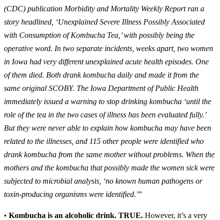
(CDC) publication Morbidity and Mortality Weekly Report ran a
story headlined, ‘Unexplained Severe Illness Possibly Associated
with Consumption of Kombucha Tea,’ with possibly being the
operative word. In two separate incidents, weeks apart, two women
in Iowa had very different unexplained acute health episodes. One
of them died. Both drank kombucha daily and made it from the
same original SCOBY. The Iowa Department of Public Health
immediately issued a warning to stop drinking kombucha ‘until the
role of the tea in the two cases of illness has been evaluated fully.’
But they were never able to explain how kombucha may have been
related to the illnesses, and 115 other people were identified who
drank kombucha from the same mother without problems. When the
mothers and the kombucha that possibly made the women sick were
subjected to microbial analysis, ‘no known human pathogens or
toxin-producing organisms were identified.’
”
•
Kombucha is an alcoholic drink.
TRUE.
However, it’s a very