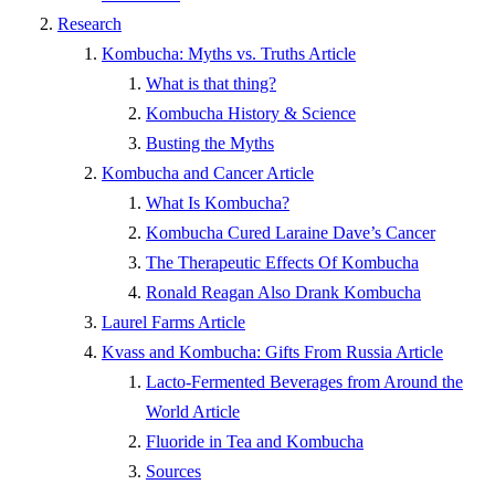
Research
Kombucha: Myths vs. Truths Article
What is that thing?
Kombucha History & Science
Busting the Myths
Kombucha and Cancer Article
What Is Kombucha?
Kombucha Cured Laraine Dave’s Cancer
The Therapeutic Effects Of Kombucha
Ronald Reagan Also Drank Kombucha
Laurel Farms Article
Kvass and Kombucha: Gifts From Russia Article
Lacto-Fermented Beverages from Around the
World Article
Fluoride in Tea and Kombucha
Sources