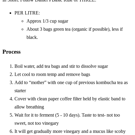
PER LITRE:
Approx 1/3 cup sugar
About 3 bags green tea (organic if possible), less if
black.
Process
Boil water, add tea bags and stir to dissolve sugar
Let cool to room temp and remove bags
Add to “mother” with one cup of previous kombucha tea as
starter
Cover with clean paper coffee filter held by elastic band to
allow breathing
Wait for it to ferment (5 - 10 days). Taste to test- not too
sweet, not too vinegary
It will get gradually more vinegary and a mucus like scoby