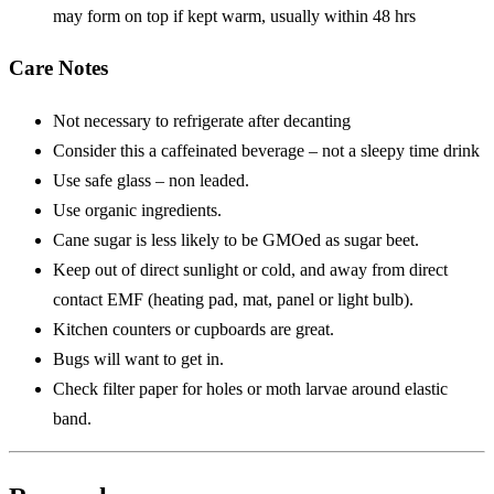
may form on top if kept warm, usually within 48 hrs
Care Notes
Not necessary to refrigerate after decanting
Consider this a caffeinated beverage – not a sleepy time drink
Use safe glass – non leaded.
Use organic ingredients.
Cane sugar is less likely to be GMOed as sugar beet.
Keep out of direct sunlight or cold, and away from direct
contact EMF (heating pad, mat, panel or light bulb).
Kitchen counters or cupboards are great.
Bugs will want to get in.
Check filter paper for holes or moth larvae around elastic
band.