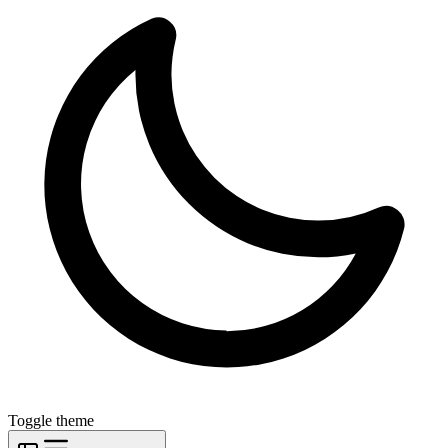
Toggle theme