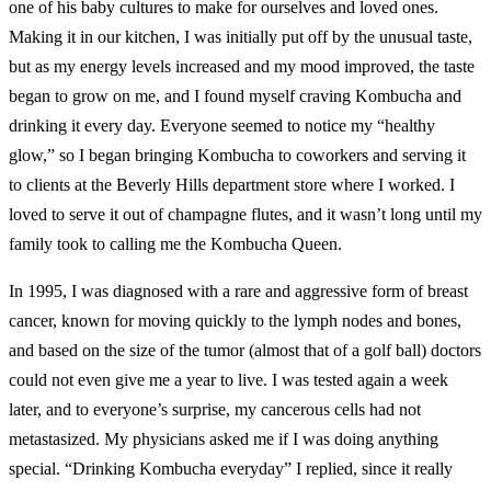
one of his baby cultures to make for ourselves and loved ones.
Making it in our kitchen, I was initially put off by the unusual taste,
but as my energy levels increased and my mood improved, the taste
began to grow on me, and I found myself craving Kombucha and
drinking it every day. Everyone seemed to notice my “healthy
glow,” so I began bringing Kombucha to coworkers and serving it
to clients at the Beverly Hills department store where I worked. I
loved to serve it out of champagne flutes, and it wasn’t long until my
family took to calling me the Kombucha Queen.
In 1995, I was diagnosed with a rare and aggressive form of breast
cancer, known for moving quickly to the lymph nodes and bones,
and based on the size of the tumor (almost that of a golf ball) doctors
could not even give me a year to live. I was tested again a week
later, and to everyone’s surprise, my cancerous cells had not
metastasized. My physicians asked me if I was doing anything
special. “Drinking Kombucha everyday” I replied, since it really