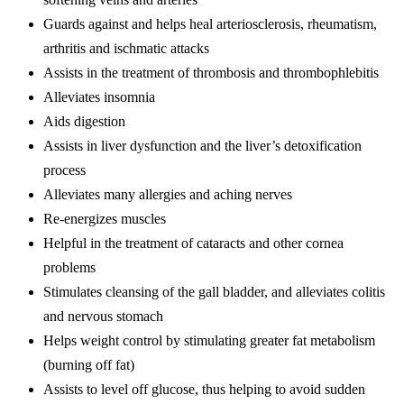
Guards against and helps heal arteriosclerosis, rheumatism,
arthritis and ischmatic attacks
Assists in the treatment of thrombosis and thrombophlebitis
Alleviates insomnia
Aids digestion
Assists in liver dysfunction and the liver’s detoxification
process
Alleviates many allergies and aching nerves
Re-energizes muscles
Helpful in the treatment of cataracts and other cornea
problems
Stimulates cleansing of the gall bladder, and alleviates colitis
and nervous stomach
Helps weight control by stimulating greater fat metabolism
(burning off fat)
Assists to level off glucose, thus helping to avoid sudden