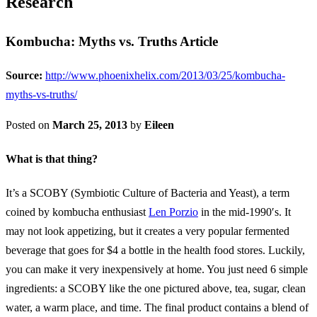
Research
Kombucha: Myths vs. Truths Article
Source:
http://www.phoenixhelix.com/2013/03/25/kombucha-
myths-vs-truths/
Posted on
March 25, 2013
by
Eileen
What is that thing?
It’s a SCOBY (Symbiotic Culture of Bacteria and Yeast), a term
coined by kombucha enthusiast
Len Porzio
in the mid-1990′s. It
may not look appetizing, but it creates a very popular fermented
beverage that goes for $4 a bottle in the health food stores. Luckily,
you can make it very inexpensively at home. You just need 6 simple
ingredients: a SCOBY like the one pictured above, tea, sugar, clean
water, a warm place, and time. The final product contains a blend of