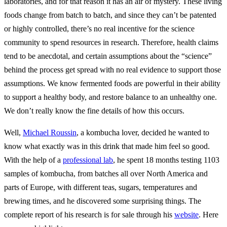
laboratories, and for that reason it has an air of mystery. These living
foods change from batch to batch, and since they can’t be patented
or highly controlled, there’s no real incentive for the science
community to spend resources in research. Therefore, health claims
tend to be anecdotal, and certain assumptions about the “science”
behind the process get spread with no real evidence to support those
assumptions. We know fermented foods are powerful in their ability
to support a healthy body, and restore balance to an unhealthy one.
We don’t really know the fine details of how this occurs.
Well,
Michael Roussin
, a kombucha lover, decided he wanted to
know what exactly was in this drink that made him feel so good.
With the help of a
professional lab
, he spent 18 months testing 1103
samples of kombucha, from batches all over North America and
parts of Europe, with different teas, sugars, temperatures and
brewing times, and he discovered some surprising things. The
complete report of his research is for sale through his
website
. Here