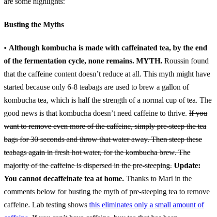
are some highlights:
Busting the Myths
•
Although kombucha is made with caffeinated tea, by the end
of the fermentation cycle, none remains.
MYTH.
Roussin found
that the caffeine content doesn’t reduce at all. This myth might have
started because only 6-8 teabags are used to brew a gallon of
kombucha tea, which is half the strength of a normal cup of tea. The
good news is that kombucha doesn’t need caffeine to thrive.
If you
want to remove even more of the caffeine, simply pre-steep the tea
bags for 30 seconds and throw that water away. Then steep these
teabags again in fresh hot water, for the kombucha brew. The
majority of the caffeine is dispersed in the pre-steeping.
Update:
You cannot decaffeinate tea at home.
Thanks to Mari in the
comments below for busting the myth of pre-steeping tea to remove
caffeine. Lab testing shows
this eliminates only a small amount of