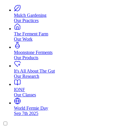
Mulch Gardening
Our Practices
The Ferment Farm
Our Work
Moonstone Ferments
Our Products
It's All About The Gut
Our Research
IONF
Our Classes
World Fermie Day
Sep 7th 2025