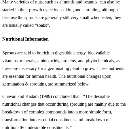
Many varieties of nuts, such as almonds and peanuts, can also be
started in their growth cycle by soaking and sprouting, although
because the sprouts are generally still very small when eaten, they
are usually called “soaks”.
Nutritional Information
Sprouts are said to be rich in digestible energy, bioavailable
vitamins, minerals, amino acids, proteins, and phytochemicals, as
these are necessary for a germinating plant to grow. These nutrients
are essential for human health. The nutritional changes upon
germination & sprouting are summarized below.
Chavan and Kadam (1989) concluded that - “The desirable
nutritional changes that occur during sprouting are mainly due to the
breakdown of complex compounds into a more simple form,
transformation into essential constituents and breakdown of
nutritionally undesirable constituents.”