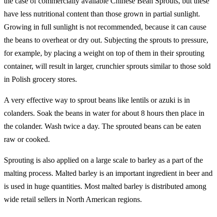
the case of commercially available Chinese Bean Sprouts, but these
have less nutritional content than those grown in partial sunlight.
Growing in full sunlight is not recommended, because it can cause
the beans to overheat or dry out. Subjecting the sprouts to pressure,
for example, by placing a weight on top of them in their sprouting
container, will result in larger, crunchier sprouts similar to those sold
in Polish grocery stores.
A very effective way to sprout beans like lentils or azuki is in
colanders. Soak the beans in water for about 8 hours then place in
the colander. Wash twice a day. The sprouted beans can be eaten
raw or cooked.
Sprouting is also applied on a large scale to barley as a part of the
malting process. Malted barley is an important ingredient in beer and
is used in huge quantities. Most malted barley is distributed among
wide retail sellers in North American regions.