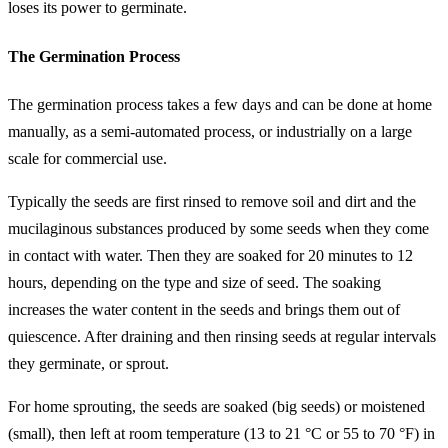
loses its power to germinate.
The Germination Process
The germination process takes a few days and can be done at home
manually, as a semi-automated process, or industrially on a large
scale for commercial use.
Typically the seeds are first rinsed to remove soil and dirt and the
mucilaginous substances produced by some seeds when they come
in contact with water. Then they are soaked for 20 minutes to 12
hours, depending on the type and size of seed. The soaking
increases the water content in the seeds and brings them out of
quiescence. After draining and then rinsing seeds at regular intervals
they germinate, or sprout.
For home sprouting, the seeds are soaked (big seeds) or moistened
(small), then left at room temperature (13 to 21 °C or 55 to 70 °F) in