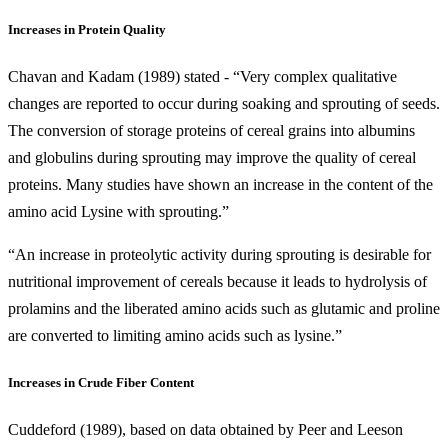
Increases in Protein Quality
Chavan and Kadam (1989) stated - “Very complex qualitative
changes are reported to occur during soaking and sprouting of seeds.
The conversion of storage proteins of cereal grains into albumins
and globulins during sprouting may improve the quality of cereal
proteins. Many studies have shown an increase in the content of the
amino acid Lysine with sprouting.”
“An increase in proteolytic activity during sprouting is desirable for
nutritional improvement of cereals because it leads to hydrolysis of
prolamins and the liberated amino acids such as glutamic and proline
are converted to limiting amino acids such as lysine.”
Increases in Crude Fiber Content
Cuddeford (1989), based on data obtained by Peer and Leeson