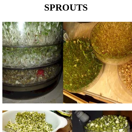
SPROUTS