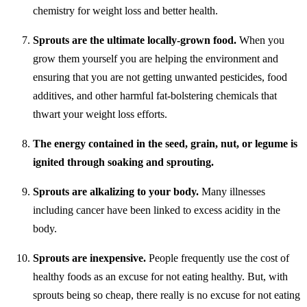
chemistry for weight loss and better health.
Sprouts are the ultimate locally-grown food.
When you
grow them yourself you are helping the environment and
ensuring that you are not getting unwanted pesticides, food
additives, and other harmful fat-bolstering chemicals that
thwart your weight loss efforts.
The energy contained in the seed, grain, nut, or legume is
ignited through soaking and sprouting.
Sprouts are alkalizing to your body.
Many illnesses
including cancer have been linked to excess acidity in the
body.
Sprouts are inexpensive.
People frequently use the cost of
healthy foods as an excuse for not eating healthy. But, with
sprouts being so cheap, there really is no excuse for not eating