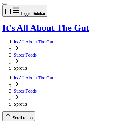
Toggle Sidebar
It's All About The Gut
Its All About The Gut
Super Foods
Sprouts
Its All About The Gut
Super Foods
Sprouts
Scroll to top