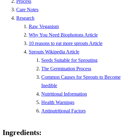
Process
Care Notes
Research
Raw Veganism
Why You Need Biophotons Article
10 reasons to eat more sprouts Article
Sprouts Wikipedia Article
Seeds Suitable for Sprouting
The Germination Process
Common Causes for Sprouts to Become
Inedible
Nutritional Information
Health Warnings
Antinutritional Factors
Ingredients: