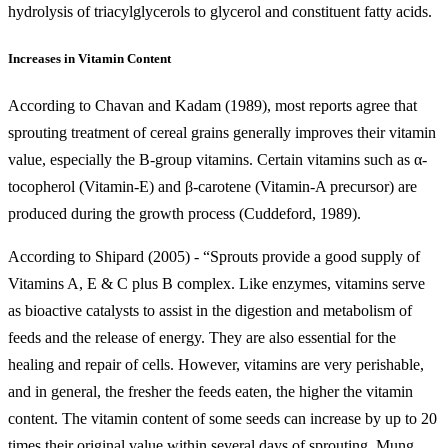
hydrolysis of triacylglycerols to glycerol and constituent fatty acids.
Increases in Vitamin Content
According to Chavan and Kadam (1989), most reports agree that
sprouting treatment of cereal grains generally improves their vitamin
value, especially the B-group vitamins. Certain vitamins such as α-
tocopherol (Vitamin-E) and β-carotene (Vitamin-A precursor) are
produced during the growth process (Cuddeford, 1989).
According to Shipard (2005) - “Sprouts provide a good supply of
Vitamins A, E & C plus B complex. Like enzymes, vitamins serve
as bioactive catalysts to assist in the digestion and metabolism of
feeds and the release of energy. They are also essential for the
healing and repair of cells. However, vitamins are very perishable,
and in general, the fresher the feeds eaten, the higher the vitamin
content. The vitamin content of some seeds can increase by up to 20
times their original value within several days of sprouting. Mung