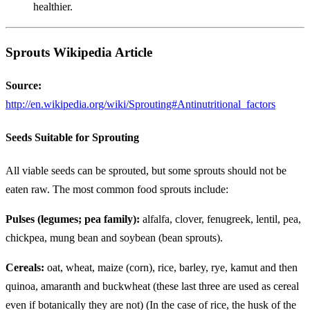
healthier.
Sprouts Wikipedia Article
Source:
http://en.wikipedia.org/wiki/Sprouting#Antinutritional_factors
Seeds Suitable for Sprouting
All viable seeds can be sprouted, but some sprouts should not be
eaten raw. The most common food sprouts include:
Pulses (legumes; pea family):
alfalfa, clover, fenugreek, lentil, pea,
chickpea, mung bean and soybean (bean sprouts).
Cereals:
oat, wheat, maize (corn), rice, barley, rye, kamut and then
quinoa, amaranth and buckwheat (these last three are used as cereal
even if botanically they are not) (In the case of rice, the husk of the