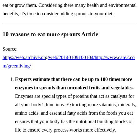
eat or grow them. Considering there many health and environmental
benefits, it’s time to consider adding sprouts to your diet.
10 reasons to eat more sprouts Article
Source:
https://web.archive.org/web/20140109100104/http://www.care2.co
m/greenliving/
Experts estimate that there can be up to 100 times more
enzymes in sprouts than uncooked fruits and vegetables.
Enzymes are special types of proteins that act as catalysts for
all your body’s functions. Extracting more vitamins, minerals,
amino acids, and essential fatty acids from the foods you eat
ensures that your body has the nutritional building blocks of
life to ensure every process works more effectively.