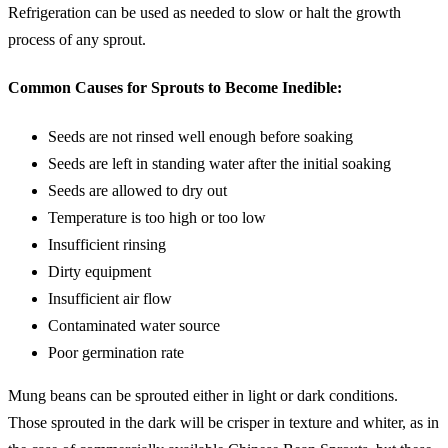
Refrigeration can be used as needed to slow or halt the growth
process of any sprout.
Common Causes for Sprouts to Become Inedible:
Seeds are not rinsed well enough before soaking
Seeds are left in standing water after the initial soaking
Seeds are allowed to dry out
Temperature is too high or too low
Insufficient rinsing
Dirty equipment
Insufficient air flow
Contaminated water source
Poor germination rate
Mung beans can be sprouted either in light or dark conditions.
Those sprouted in the dark will be crisper in texture and whiter, as in