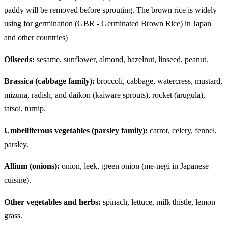
paddy will be removed before sprouting. The brown rice is widely
using for germination (GBR - Germinated Brown Rice) in Japan
and other countries)
Oilseeds:
sesame, sunflower, almond, hazelnut, linseed, peanut.
Brassica (cabbage family):
broccoli, cabbage, watercress, mustard,
mizuna, radish, and daikon (kaiware sprouts), rocket (arugula),
tatsoi, turnip.
Umbelliferous vegetables (parsley family):
carrot, celery, fennel,
parsley.
Allium (onions):
onion, leek, green onion (me-negi in Japanese
cuisine).
Other vegetables and herbs:
spinach, lettuce, milk thistle, lemon
grass.