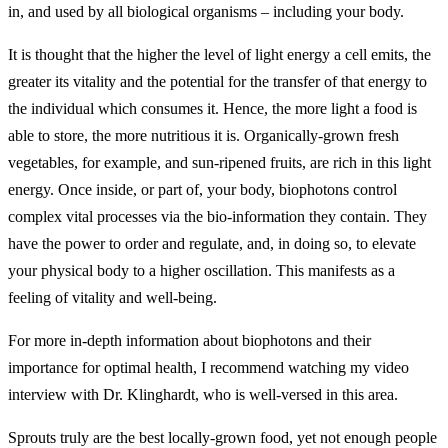
in, and used by all biological organisms – including your body.
It is thought that the higher the level of light energy a cell emits, the
greater its vitality and the potential for the transfer of that energy to
the individual which consumes it. Hence, the more light a food is
able to store, the more nutritious it is. Organically-grown fresh
vegetables, for example, and sun-ripened fruits, are rich in this light
energy. Once inside, or part of, your body, biophotons control
complex vital processes via the bio-information they contain. They
have the power to order and regulate, and, in doing so, to elevate
your physical body to a higher oscillation. This manifests as a
feeling of vitality and well-being.
For more in-depth information about biophotons and their
importance for optimal health, I recommend watching my video
interview with Dr. Klinghardt, who is well-versed in this area.
Sprouts truly are the best locally-grown food, yet not enough people