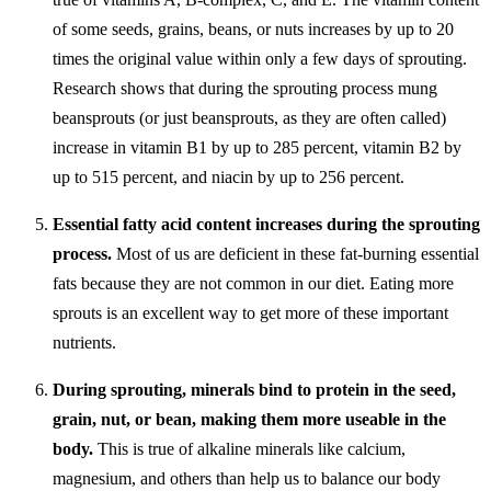
of some seeds, grains, beans, or nuts increases by up to 20
times the original value within only a few days of sprouting.
Research shows that during the sprouting process mung
beansprouts (or just beansprouts, as they are often called)
increase in vitamin B1 by up to 285 percent, vitamin B2 by
up to 515 percent, and niacin by up to 256 percent.
Essential fatty acid content increases during the sprouting
process.
Most of us are deficient in these fat-burning essential
fats because they are not common in our diet. Eating more
sprouts is an excellent way to get more of these important
nutrients.
During sprouting, minerals bind to protein in the seed,
grain, nut, or bean, making them more useable in the
body.
This is true of alkaline minerals like calcium,
magnesium, and others than help us to balance our body