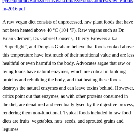
eye.eu/public/Books/pssurvival.com/PS/Food/Choices/Raw_Foodis
m-2016.pdf
A raw vegan diet consists of unprocessed, raw plant foods that have
not been heated above 40 °C (104 °F). Raw vegans such as Dr.
Brian Clement, Dr. Gabriel Cousens, Thierry Browers a.k.a.
“Superlight”, and Douglas Graham believe that foods cooked above
this temperature have lost much of their nutritional value and are less
healthful or even harmful to the body. Advocates argue that raw or
living foods have natural enzymes, which are critical in building
proteins and rebuilding the body, and that heating these foods
destroys the natural enzymes and can leave toxins behind. However,
critics point out that enzymes, as with other proteins consumed in
the diet, are denatured and eventually lysed by the digestive process,
rendering them non-functional. Typical foods included in raw food
diets are fruits, vegetables, nuts, seeds, and sprouted grains and
legumes.