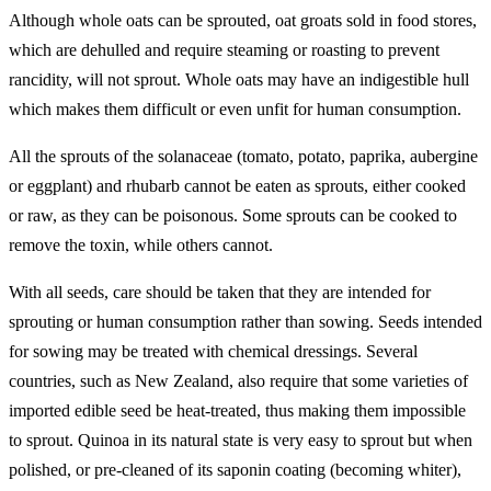
Although whole oats can be sprouted, oat groats sold in food stores,
which are dehulled and require steaming or roasting to prevent
rancidity, will not sprout. Whole oats may have an indigestible hull
which makes them difficult or even unfit for human consumption.
All the sprouts of the solanaceae (tomato, potato, paprika, aubergine
or eggplant) and rhubarb cannot be eaten as sprouts, either cooked
or raw, as they can be poisonous. Some sprouts can be cooked to
remove the toxin, while others cannot.
With all seeds, care should be taken that they are intended for
sprouting or human consumption rather than sowing. Seeds intended
for sowing may be treated with chemical dressings. Several
countries, such as New Zealand, also require that some varieties of
imported edible seed be heat-treated, thus making them impossible
to sprout. Quinoa in its natural state is very easy to sprout but when
polished, or pre-cleaned of its saponin coating (becoming whiter),