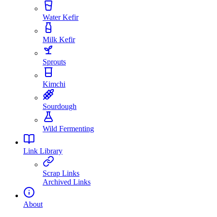
Water Kefir
Milk Kefir
Sprouts
Kimchi
Sourdough
Wild Fermenting
Link Library
Scrap Links
Archived Links
About