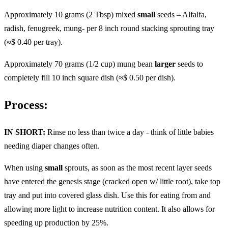
Approximately 10 grams (2 Tbsp) mixed
small
seeds – Alfalfa,
radish, fenugreek, mung- per 8 inch round stacking sprouting tray
(≈$ 0.40 per tray).
Approximately 70 grams (1/2 cup) mung bean
larger
seeds to
completely fill 10 inch square dish (≈$ 0.50 per dish).
Process:
IN SHORT:
Rinse no less than twice a day - think of little babies
needing diaper changes often.
When using
small
sprouts, as soon as the most recent layer seeds
have entered the genesis stage (cracked open w/ little root), take top
tray and put into covered glass dish. Use this for eating from and
allowing more light to increase nutrition content. It also allows for
speeding up production by 25%.