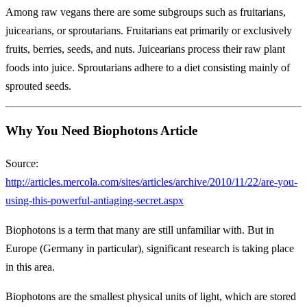
Among raw vegans there are some subgroups such as fruitarians,
juicearians, or sproutarians. Fruitarians eat primarily or exclusively
fruits, berries, seeds, and nuts. Juicearians process their raw plant
foods into juice. Sproutarians adhere to a diet consisting mainly of
sprouted seeds.
Why You Need Biophotons Article
Source:
http://articles.mercola.com/sites/articles/archive/2010/11/22/are-you-
using-this-powerful-antiaging-secret.aspx
Biophotons is a term that many are still unfamiliar with. But in
Europe (Germany in particular), significant research is taking place
in this area.
Biophotons are the smallest physical units of light, which are stored