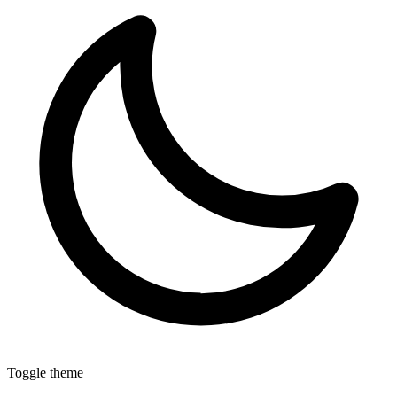
Toggle theme