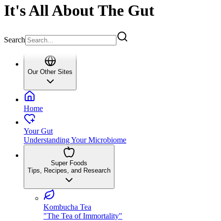
It's All About The Gut
Search
Our Other Sites
Home
Your Gut
Understanding Your Microbiome
Super Foods
Tips, Recipes, and Research
Kombucha Tea
"The Tea of Immortality"