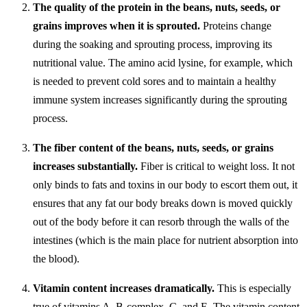
The quality of the protein in the beans, nuts, seeds, or
grains improves when it is sprouted.
Proteins change
during the soaking and sprouting process, improving its
nutritional value. The amino acid lysine, for example, which
is needed to prevent cold sores and to maintain a healthy
immune system increases significantly during the sprouting
process.
The fiber content of the beans, nuts, seeds, or grains
increases substantially.
Fiber is critical to weight loss. It not
only binds to fats and toxins in our body to escort them out, it
ensures that any fat our body breaks down is moved quickly
out of the body before it can resorb through the walls of the
intestines (which is the main place for nutrient absorption into
the blood).
Vitamin content increases dramatically.
This is especially
true of vitamins A, B-complex, C, and E. The vitamin content