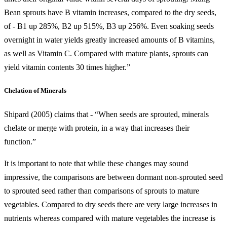
Bean sprouts have B vitamin increases, compared to the dry seeds,
of - B1 up 285%, B2 up 515%, B3 up 256%. Even soaking seeds
overnight in water yields greatly increased amounts of B vitamins,
as well as Vitamin C. Compared with mature plants, sprouts can
yield vitamin contents 30 times higher.”
Chelation of Minerals
Shipard (2005) claims that - “When seeds are sprouted, minerals
chelate or merge with protein, in a way that increases their
function.”
It is important to note that while these changes may sound
impressive, the comparisons are between dormant non-sprouted seed
to sprouted seed rather than comparisons of sprouts to mature
vegetables. Compared to dry seeds there are very large increases in
nutrients whereas compared with mature vegetables the increase is