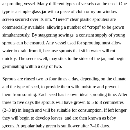
a sprouting vessel. Many different types of vessels can be used. One
type is a simple glass jar with a piece of cloth or nylon window
screen secured over its rim. “Tiered” clear plastic sprouters are
commercially available, allowing a number of “crops” to be grown
simultaneously. By staggering sowings, a constant supply of young
sprouts can be ensured. Any vessel used for sprouting must allow
water to drain from it, because sprouts that sit in water will rot
quickly. The seeds swell, may stick to the sides of the jar, and begin
germinating within a day or two.
Sprouts are rinsed two to four times a day, depending on the climate
and the type of seed, to provide them with moisture and prevent
them from souring. Each seed has its own ideal sprouting time. After
three to five days the sprouts will have grown to 5 to 8 centimetres
(2–3 in) in length and will be suitable for consumption. If left longer
they will begin to develop leaves, and are then known as baby
greens. A popular baby green is sunflower after 7–10 days.