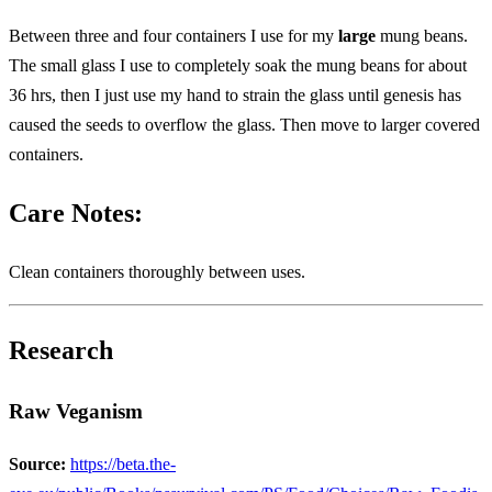
Between three and four containers I use for my
large
mung beans.
The small glass I use to completely soak the mung beans for about
36 hrs, then I just use my hand to strain the glass until genesis has
caused the seeds to overflow the glass. Then move to larger covered
containers.
Care Notes:
Clean containers thoroughly between uses.
Research
Raw Veganism
Source:
https://beta.the-