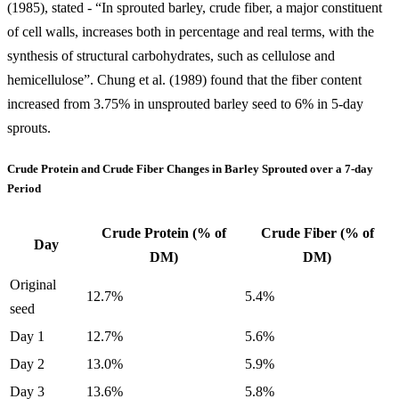
(1985), stated - “In sprouted barley, crude fiber, a major constituent
of cell walls, increases both in percentage and real terms, with the
synthesis of structural carbohydrates, such as cellulose and
hemicellulose”. Chung et al. (1989) found that the fiber content
increased from 3.75% in unsprouted barley seed to 6% in 5-day
sprouts.
Crude Protein and Crude Fiber Changes in Barley Sprouted over a 7-day
Period
Crude Protein (% of
Crude Fiber (% of
Day
DM)
DM)
Original
12.7%
5.4%
seed
Day 1
12.7%
5.6%
Day 2
13.0%
5.9%
Day 3
13.6%
5.8%