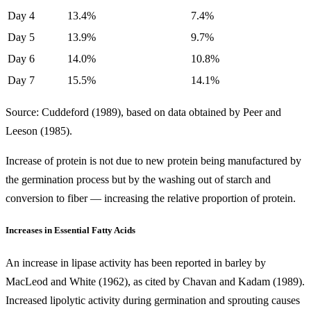
Day 4
13.4%
7.4%
Day 5
13.9%
9.7%
Day 6
14.0%
10.8%
Day 7
15.5%
14.1%
Source: Cuddeford (1989), based on data obtained by Peer and
Leeson (1985).
Increase of protein is not due to new protein being manufactured by
the germination process but by the washing out of starch and
conversion to fiber — increasing the relative proportion of protein.
Increases in Essential Fatty Acids
An increase in lipase activity has been reported in barley by
MacLeod and White (1962), as cited by Chavan and Kadam (1989).
Increased lipolytic activity during germination and sprouting causes