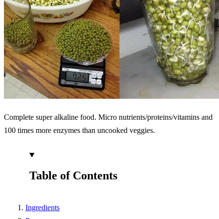
Complete super alkaline food. Micro nutrients/proteins/vitamins and
100 times more enzymes than uncooked veggies.
Table of Contents
Ingredients