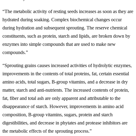
“The metabolic activity of resting seeds increases as soon as they are
hydrated during soaking. Complex biochemical changes occur
during hydration and subsequent sprouting. The reserve chemical
constituents, such as protein, starch and lipids, are broken down by
enzymes into simple compounds that are used to make new
compounds.”
“Sprouting grains causes increased activities of hydrolytic enzymes,
improvements in the contents of total proteins, fat, certain essential
amino acids, total sugars, B-group vitamins, and a decrease in dry
matter, starch and anti-nutrients. The increased contents of protein,
fat, fiber and total ash are only apparent and attributable to the
disappearance of starch. However, improvements in amino acid
composition, B-group vitamins, sugars, protein and starch
digestibilities, and decrease in phytates and protease inhibitors are
the metabolic effects of the sprouting process.”